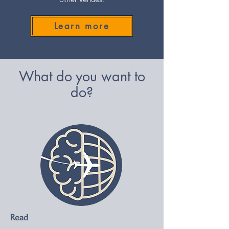
Learn more
What do you want to
do?
Read