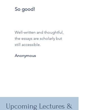
So good!
Well-written and thoughtful,
the essays are scholarly but
still accessible.
Anonymous
Upcoming Lectures &