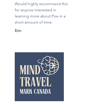
Would highly recommend this
for anyone interested in
learning more about Poe in a
short amount of time.
Erin