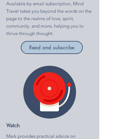
Available by email subscription, Mind
Travel takes you beyond the words on the
page to the realms of love, spirit,
community, and more, helping you to
thrive through thought.
Read and subscribe
Watch
Mark provides practical advice on