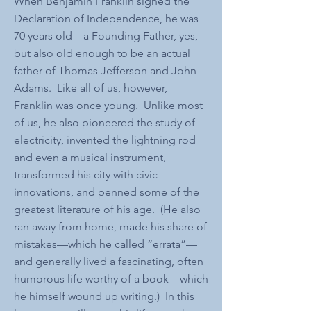
When Benjamin Franklin signed the
Declaration of Independence, he was
70 years old—a Founding Father, yes,
but also old enough to be an actual
father of Thomas Jefferson and John
Adams. Like all of us, however,
Franklin was once young. Unlike most
of us, he also pioneered the study of
electricity, invented the lightning rod
and even a musical instrument,
transformed his city with civic
innovations, and penned some of the
greatest literature of his age. (He also
ran away from home, made his share of
mistakes—which he called “errata”—
and generally lived a fascinating, often
humorous life worthy of a book—which
he himself wound up writing.) In this