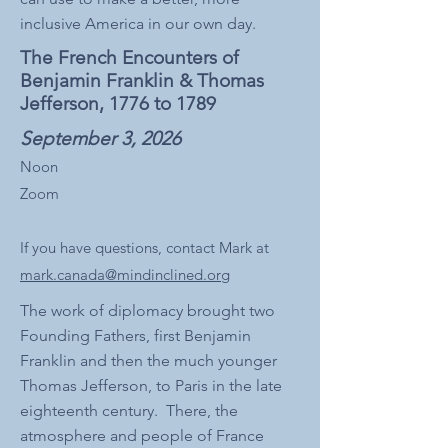
inclusive America in our own day.
The French Encounters of
Benjamin Franklin & Thomas
Jefferson, 1776 to 1789
September 3, 2026
Noon
Zoom
If you have questions, contact Mark at
mark.canada@mindinclined.org
The work of diplomacy brought two
Founding Fathers, first Benjamin
Franklin and then the much younger
Thomas Jefferson, to Paris in the late
eighteenth century. There, the
atmosphere and people of France