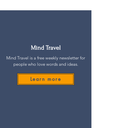
Mind Travel
Mind Travel is a free weekly newsletter for
people who love words and ideas.
Learn more