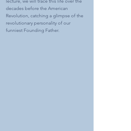
lecture, we will trace this life over the
decades before the American
Revolution, catching a glimpse of the
revolutionary personality of our
funniest Founding Father.