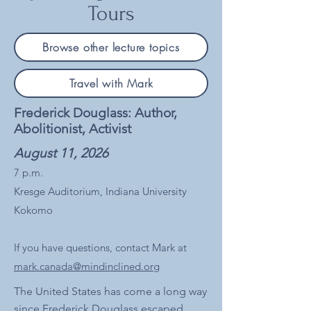
Tours
Browse other lecture topics
Travel with Mark
Frederick Douglass: Author,
Abolitionist, Activist
August 11, 2026
7 p.m.
Kresge Auditorium, Indiana University
Kokomo
If you have questions, contact Mark at
mark.canada@mindinclined.org
The United States has come a long way
since Frederick Douglass escaped