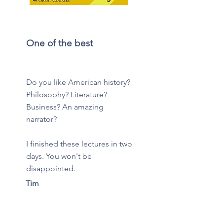
One of the best
Do you like American history?
Philosophy? Literature?
Business? An amazing
narrator?
I finished these lectures in two
days. You won't be
disappointed.
Tim