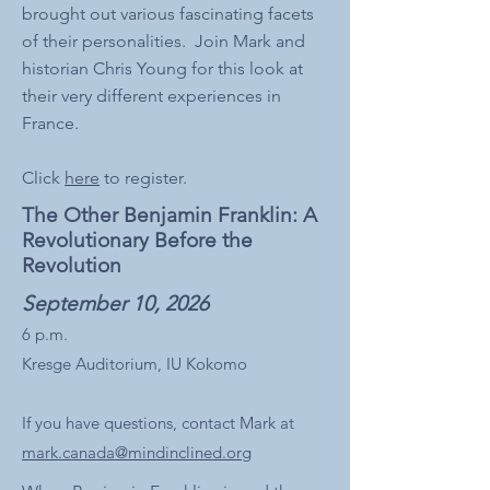
brought out various fascinating facets
of their personalities. Join Mark and
historian Chris Young for this look at
their very different experiences in
France.
Click
here
to register.
The Other Benjamin Franklin: A
Revolutionary Before the
Revolution
September 10, 2026
6 p.m.​​
Kresge Auditorium, IU Kokomo
If you have questions, contact Mark at
mark.canada@mindinclined.org