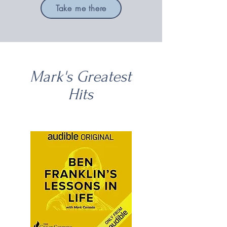
Take me there
Mark's Greatest
Hits