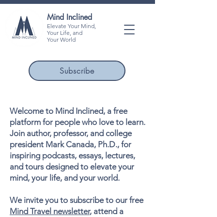
Mind Inclined
Elevate Your Mind,
Your Life, and
Your World
Subscribe
Welcome to Mind Inclined, a free
platform for people who love to learn.
Join author, professor, and college
president Mark Canada, Ph.D., for
inspiring podcasts, essays, lectures,
and tours designed to elevate your
mind, your life, and your world.
We invite you to subscribe to our free
Mind Travel newsletter
, attend a