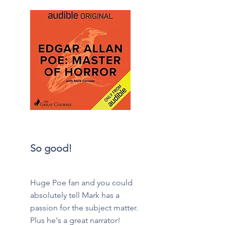
So good!
Huge Poe fan and you could
absolutely tell Mark has a
passion for the subject matter.
Plus he's a great narrator!