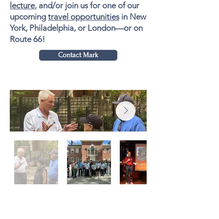
lecture
, and/or join us for one of our
upcoming
travel opportunities
in New
York, Philadelphia, or London—or on
Route 66!
Contact Mark