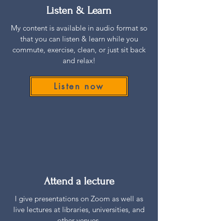
Listen & Learn
My content is available in audio format so
that you can listen & learn while you
commute, exercise, clean, or just sit back
and relax!
Listen now
Attend a lecture
I give presentations on Zoom as well as
live lectures at libraries, universities, and
other venues.