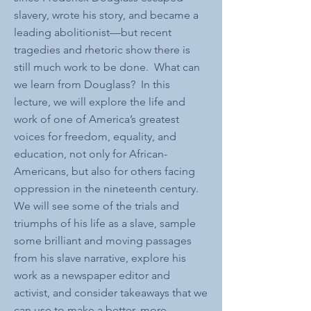
slavery, wrote his story, and became a
leading abolitionist—but recent
tragedies and rhetoric show there is
still much work to be done. What can
we learn from Douglass? In this
lecture, we will explore the life and
work of one of America’s greatest
voices for freedom, equality, and
education, not only for African-
Americans, but also for others facing
oppression in the nineteenth century.
We will see some of the trials and
triumphs of his life as a slave, sample
some brilliant and moving passages
from his slave narrative, explore his
work as a newspaper editor and
activist, and consider takeaways that we
can use to make a better, more