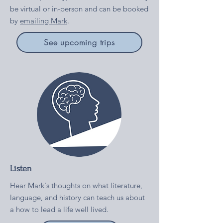
be virtual or in-person and can be booked
by
emailing Mark
.
See upcoming trips
Listen
Hear Mark's thoughts on what literature,
language, and history can teach us about
a how to lead a life well lived.