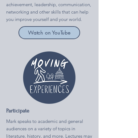
achievement, leadership, communication,
networking and other skills that can help
you improve yourself and your world.
Watch on YouTube
Participate
Mark speaks to academic and general
audiences on a variety of topics in
literature, history, and more. Lectures may